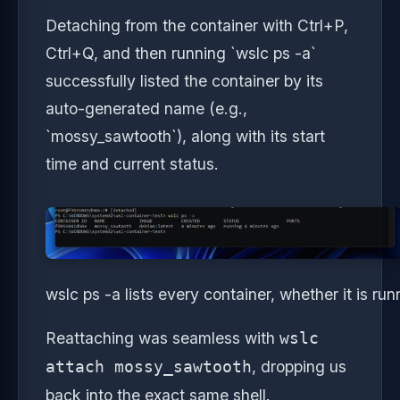
Detaching from the container with Ctrl+P,
Ctrl+Q, and then running `wslc ps -a`
successfully listed the container by its
auto-generated name (e.g.,
`mossy_sawtooth`), along with its start
time and current status.
wslc ps -a lists every container, whether it is ru
Reattaching was seamless with
wslc
, dropping us
attach mossy_sawtooth
back into the exact same shell.