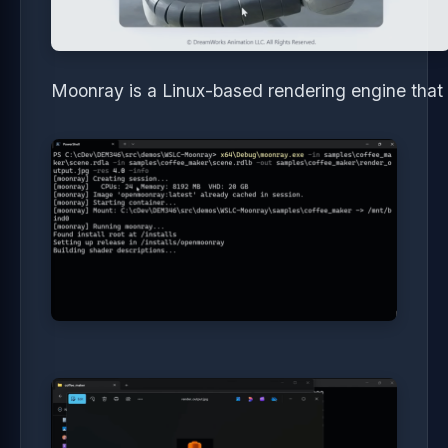
Moonray is a Linux-based rendering engine tha