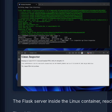
The Flask server inside the Linux container, re