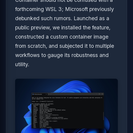
forthcoming WSL 3; Microsoft previously
debunked such rumors. Launched as a
public preview, we installed the feature,
constructed a custom container image
from scratch, and subjected it to multiple
workflows to gauge its robustness and
utility.