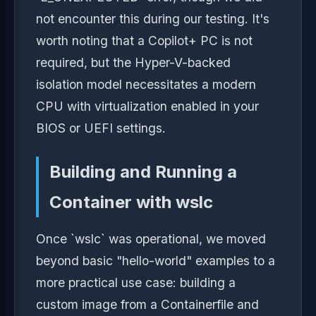
not encounter this during our testing. It's
worth noting that a Copilot+ PC is not
required, but the Hyper-V-backed
isolation model necessitates a modern
CPU with virtualization enabled in your
BIOS or UEFI settings.
Building and Running a
Container with wslc
Once `wslc` was operational, we moved
beyond basic "hello-world" examples to a
more practical use case: building a
custom image from a Containerfile and