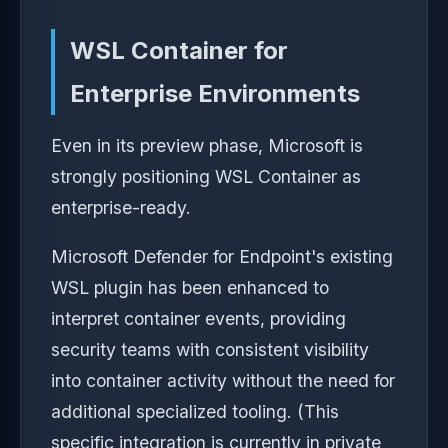
WSL Container for
Enterprise Environments
Even in its preview phase, Microsoft is
strongly positioning WSL Container as
enterprise-ready.
Microsoft Defender for Endpoint's existing
WSL plugin has been enhanced to
interpret container events, providing
security teams with consistent visibility
into container activity without the need for
additional specialized tooling. (This
specific integration is currently in private