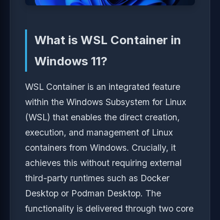
What is WSL Container in
Windows 11?
WSL Container is an integrated feature
within the Windows Subsystem for Linux
(WSL) that enables the direct creation,
execution, and management of Linux
containers from Windows. Crucially, it
achieves this without requiring external
third-party runtimes such as Docker
Desktop or Podman Desktop. The
functionality is delivered through two core