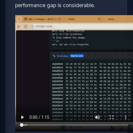
performance gap is considerable.