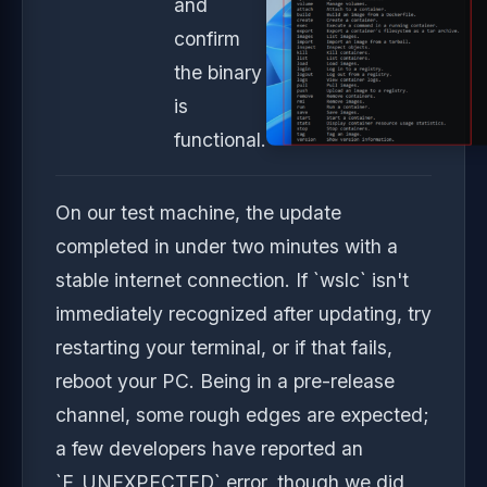
and
confirm
the binary
is
functional.
On our test machine, the update
completed in under two minutes with a
stable internet connection. If `wslc` isn't
immediately recognized after updating, try
restarting your terminal, or if that fails,
reboot your PC. Being in a pre-release
channel, some rough edges are expected;
a few developers have reported an
`E_UNEXPECTED` error, though we did