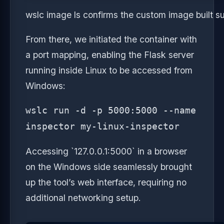
wslc image ls confirms the custom image built s
From there, we initiated the container with
a port mapping, enabling the Flask server
running inside Linux to be accessed from
Windows:
wslc run -d -p 5000:5000 --name
inspector my-linux-inspector
Accessing `127.0.0.1:5000` in a browser
on the Windows side seamlessly brought
up the tool’s web interface, requiring no
additional networking setup.