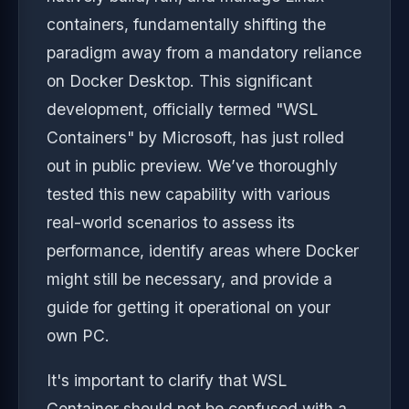
containers, fundamentally shifting the
paradigm away from a mandatory reliance
on Docker Desktop. This significant
development, officially termed "WSL
Containers" by Microsoft, has just rolled
out in public preview. We’ve thoroughly
tested this new capability with various
real-world scenarios to assess its
performance, identify areas where Docker
might still be necessary, and provide a
guide for getting it operational on your
own PC.
It's important to clarify that WSL
Container should not be confused with a