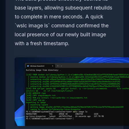
base layers, allowing subsequent rebuilds
to complete in mere seconds. A quick
`wslc image ls` command confirmed the
local presence of our newly built image
with a fresh timestamp.