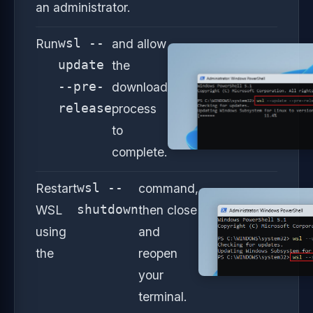
an administrator.
Run
wsl --
and allow
update
the
--pre-
download
release
process
to
complete.
Restart
wsl --
command,
WSL
shutdown
then close
using
and
the
reopen
your
terminal.