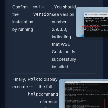
Confirm
wslc --
. You should
the
version
see version
installation
number
by running
2.9.3.0,
indicating
that WSL
Container is
successfully
installed.
Finally,
wslc
to display
execute
--
the full
help
command
reference