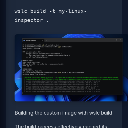
wslc build -t my-linux-
inspector .
Building the custom image with wslc build
The build process effectively cached its