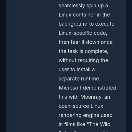
seamlessly spin up a
Linux container in the
background to execute
Linux-specific code,
then tear it down once
the task is complete,
without requiring the
user to install a
separate runtime.
Microsoft demonstrated
this with Moonray, an
open-source Linux
rendering engine used
in films like "The Wild