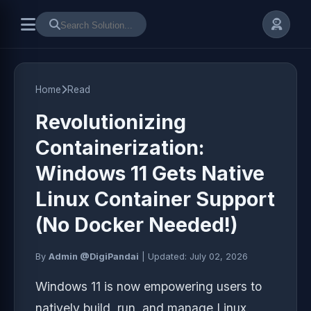
Home
Read
Revolutionizing
Containerization:
Windows 11 Gets Native
Linux Container Support
(No Docker Needed!)
By
Admin @DigiPandai
|
Updated:
July 02, 2026
Windows 11 is now empowering users to
natively build, run, and manage Linux