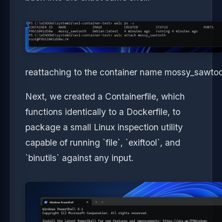
reattaching to the container name mossy_sawto
Next, we created a Containerfile, which
functions identically to a Dockerfile, to
package a small Linux inspection utility
capable of running `file`, `exiftool`, and
`binutils` against any input.