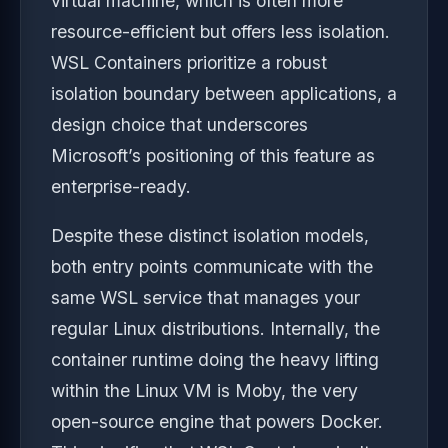
virtual machine, which is often more
resource-efficient but offers less isolation.
WSL Containers prioritize a robust
isolation boundary between applications, a
design choice that underscores
Microsoft’s positioning of this feature as
enterprise-ready.
Despite these distinct isolation models,
both entry points communicate with the
same WSL service that manages your
regular Linux distributions. Internally, the
container runtime doing the heavy lifting
within the Linux VM is Moby, the very
open-source engine that powers Docker.