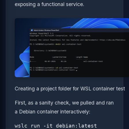
exposing a functional service.
Creating a project folder for WSL container test
First, as a sanity check, we pulled and ran
a Debian container interactively:
wslc run -it debian:latest