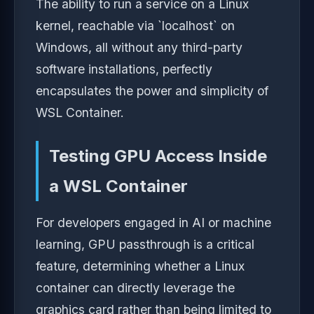
The ability to run a service on a Linux
kernel, reachable via `localhost` on
Windows, all without any third-party
software installations, perfectly
encapsulates the power and simplicity of
WSL Container.
Testing GPU Access Inside
a WSL Container
For developers engaged in AI or machine
learning, GPU passthrough is a critical
feature, determining whether a Linux
container can directly leverage the
graphics card rather than being limited to