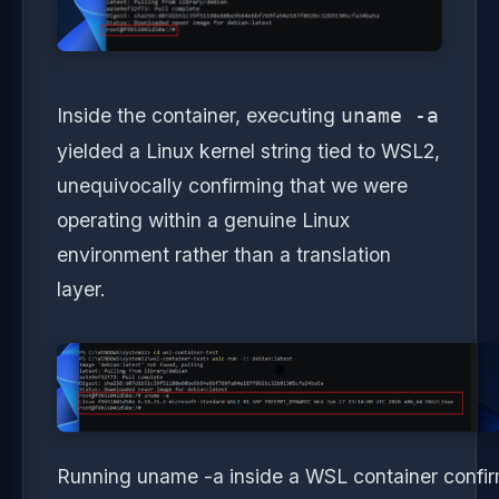
Inside the container, executing
uname -a
yielded a Linux kernel string tied to WSL2,
unequivocally confirming that we were
operating within a genuine Linux
environment rather than a translation
layer.
Running uname -a inside a WSL container confirms 