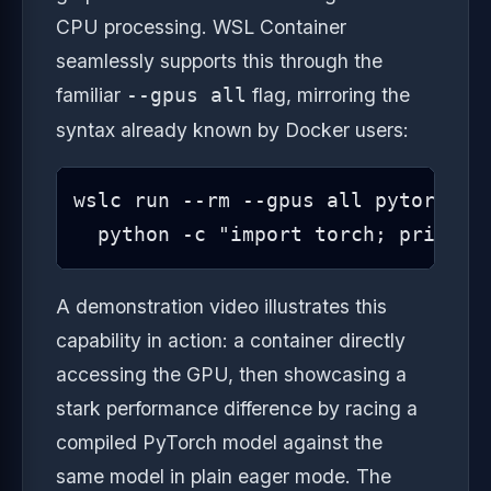
CPU processing. WSL Container
seamlessly supports this through the
familiar
flag, mirroring the
--gpus all
syntax already known by Docker users:
wslc run --rm --gpus all pytorch/py
  python -c "import torch; print(t
A demonstration video illustrates this
capability in action: a container directly
accessing the GPU, then showcasing a
stark performance difference by racing a
compiled PyTorch model against the
same model in plain eager mode. The