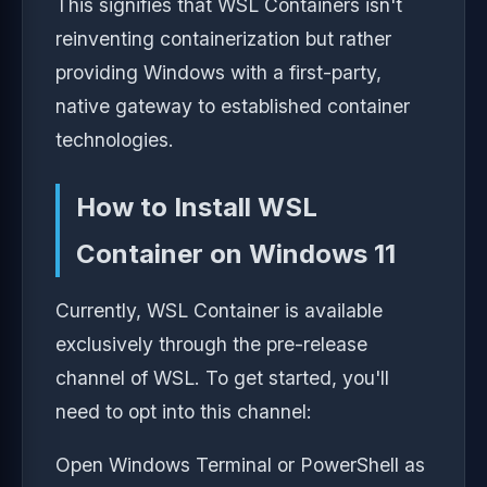
This signifies that WSL Containers isn't
reinventing containerization but rather
providing Windows with a first-party,
native gateway to established container
technologies.
How to Install WSL
Container on Windows 11
Currently, WSL Container is available
exclusively through the pre-release
channel of WSL. To get started, you'll
need to opt into this channel:
Open Windows Terminal or PowerShell as