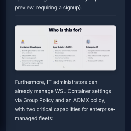
preview, requiring a signup).
Furthermore, IT administrators can
already manage WSL Container settings
via Group Policy and an ADMX policy,
with two critical capabilities for enterprise-
managed fleets: