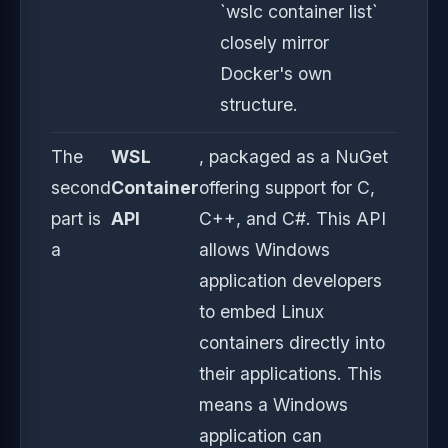
`wslc container list`
closely mirror
Docker's own
structure.
The
WSL
, packaged as a NuGet
second
Container
offering support for C,
part is
API
C++, and C#. This API
a
allows Windows
application developers
to embed Linux
containers directly into
their applications. This
means a Windows
application can