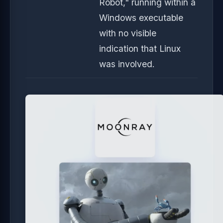
Robot," running within a
Windows executable
with no visible
indication that Linux
was involved.