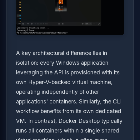
A key architectural difference lies in
isolation: every Windows application
leveraging the API is provisioned with its
own Hyper-V-backed virtual machine,
operating independently of other
applications' containers. Similarly, the CLI
workflow benefits from its own dedicated
VM. In contrast, Docker Desktop typically
runs all containers within a single shared