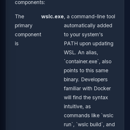
components:
The
wslc.exe
, a command-line tool
primary
automatically added
component
to your system's
is
PATH upon updating
WSL. An alias,
`container.exe`, also
points to this same
binary. Developers
familiar with Docker
will find the syntax
intuitive, as
commands like `wslc
run`, `wslc build`, and