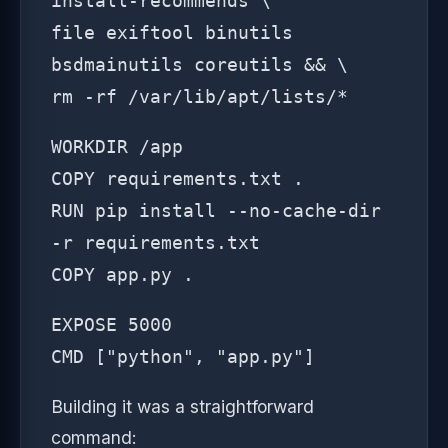
install-recommends \
file exiftool binutils
bsdmainutils coreutils && \
rm -rf /var/lib/apt/lists/*
WORKDIR /app
COPY requirements.txt .
RUN pip install --no-cache-dir
-r requirements.txt
COPY app.py .
EXPOSE 5000
CMD ["python", "app.py"]
Building it was a straightforward
command: