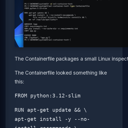
The Containerfile packages a small Linux inspec
The Containerfile looked something like
this:
FROM python:3.12-slim
RUN apt-get update && \
apt-get install -y --no-